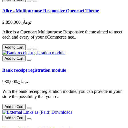
Alice - Multipurpose Responsive Opencart Theme
2,850,000تومان
Alice is a Opencart Multipurpose Responsive theme aimed to meet
each and every of your eCommerce nee..
Add to Cart
Add to Cart
Bank receipt registration module
980,000تومان
With the bank receipt registration module, you can provide in your
store the possibility that your c..
Add to Cart
Add to Cart