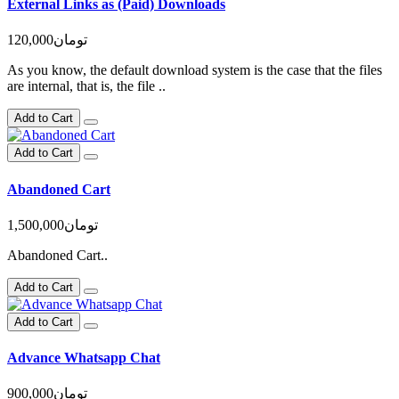
External Links as (Paid) Downloads
120,000تومان
As you know, the default download system is the case that the files
are internal, that is, the file ..
Add to Cart
Add to Cart
Abandoned Cart
1,500,000تومان
Abandoned Cart..
Add to Cart
Add to Cart
Advance Whatsapp Chat
900,000تومان