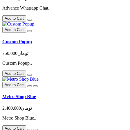
Advance Whatsapp Chat..
Add to Cart
Add to Cart
Custom Popup
750,000تومان
Custom Popup..
Add to Cart
Add to Cart
Metro Shop Blue
2,400,000تومان
Metro Shop Blue..
Add to Cart