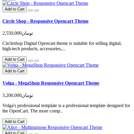
Add to Cart
Circle Shop - Responsive Opencart Theme
2,550,000تومان
Circleshop Digital Opencart theme is suitable for selling digital,
high-tech products, accessories,...
Add to Cart
Add to Cart
Volga - MegaShop Responsive Opencart Theme
3,200,000تومان
Volga's professional template is a professional template designed for
the OpenCart. The more comp..
Add to Cart
Add to Cart