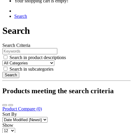
Your shopping cart is empty!
Search
Search
Search Criteria
Search in product descriptions
Search in subcategories
Search
Products meeting the search criteria
Product Compare (0)
Sort By
Show