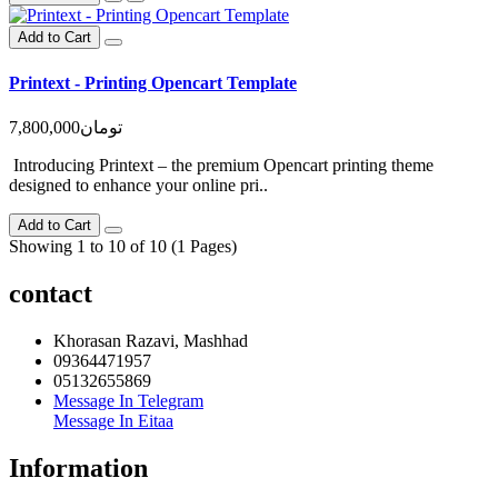
Add to Cart
Printext - Printing Opencart Template
7,800,000تومان
Introducing Printext – the premium Opencart printing theme
designed to enhance your online pri..
Add to Cart
Showing 1 to 10 of 10 (1 Pages)
contact
Khorasan Razavi, Mashhad
09364471957
05132655869
Message In Telegram
Message In Eitaa
Information