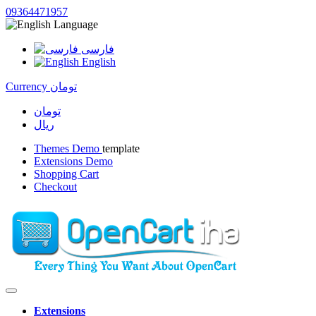
09364471957
Language
فارسی
English
Currency
تومان
تومان
ریال
Themes Demo
template
Extensions Demo
Shopping Cart
Checkout
Extensions