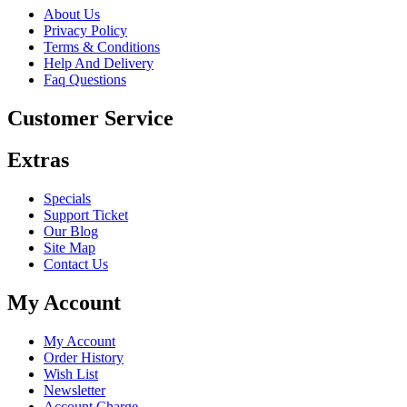
About Us
Privacy Policy
Terms & Conditions
Help And Delivery
Faq Questions
Customer Service
Extras
Specials
Support Ticket
Our Blog
Site Map
Contact Us
My Account
My Account
Order History
Wish List
Newsletter
Account Charge