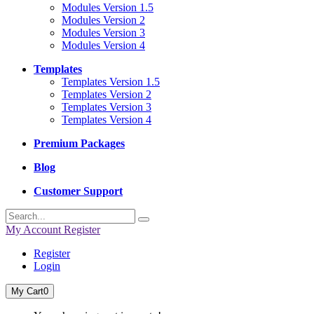
Modules Version 1.5
Modules Version 2
Modules Version 3
Modules Version 4
Templates
Templates Version 1.5
Templates Version 2
Templates Version 3
Templates Version 4
Premium Packages
Blog
Customer Support
My Account
Register
Register
Login
My Cart
0