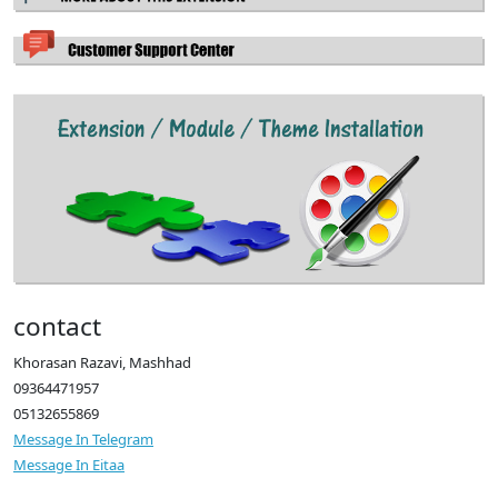
contact
Khorasan Razavi, Mashhad
09364471957
05132655869
Message In Telegram
Message In Eitaa