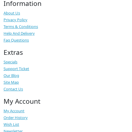
Information
About Us
Privacy Policy
Terms & Conditions
Help And Delivery
Faq Questions
Extras
Specials
Support Ticket
Our Blog
Site Map
Contact Us
My Account
My Account
Order History
Wish List
Newsletter