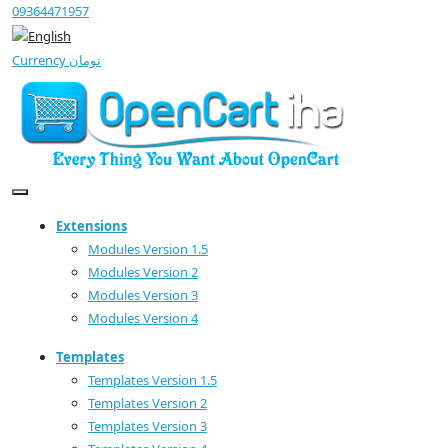
09364471957
Currency
تومان
Extensions
Modules Version 1.5
Modules Version 2
Modules Version 3
Modules Version 4
Templates
Templates Version 1.5
Templates Version 2
Templates Version 3