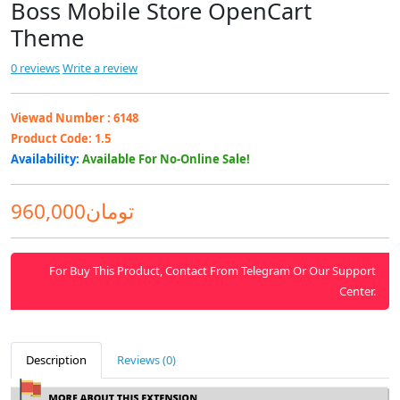
Boss Mobile Store OpenCart
Theme
0 reviews
Write a review
Viewad Number :
6148
Product Code:
1.5
Availability:
Available For No-Online Sale!
960,000تومان
For Buy This Product, Contact From Telegram Or Our Support
Center.
Description
Reviews (0)