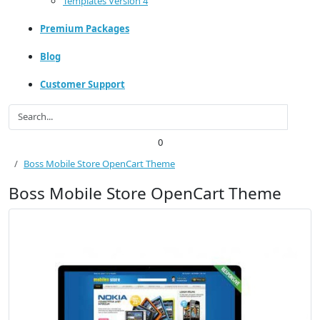
Templates Version 4
Premium Packages
Blog
Customer Support
0
Boss Mobile Store OpenCart Theme
Boss Mobile Store OpenCart Theme