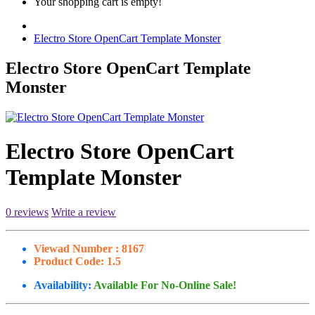
Your shopping cart is empty!
Electro Store OpenCart Template Monster
Electro Store OpenCart Template
Monster
Electro Store OpenCart
Template Monster
0 reviews
Write a review
Viewad Number :
8167
Product Code:
1.5
Availability:
Available For No-Online Sale!