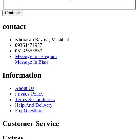
Continue
contact
Khorasan Razavi, Mashhad
09364471957
05132655869
Message In Telegram
Message In Eitaa
Information
About Us
Privacy Policy
Terms & Conditions
Help And Delivery
Faq Questions
Customer Service
Extras