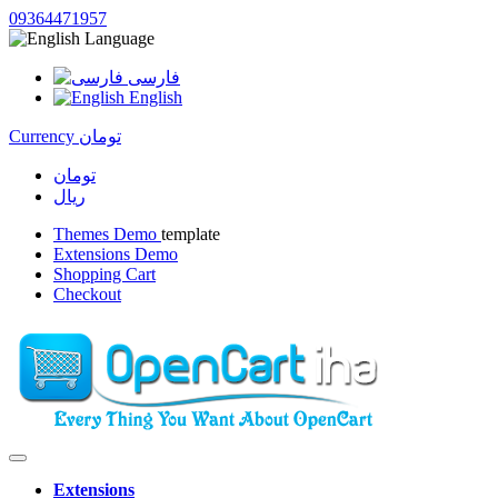
09364471957
Language
فارسی
English
Currency
تومان
تومان
ریال
Themes Demo
template
Extensions Demo
Shopping Cart
Checkout
Extensions