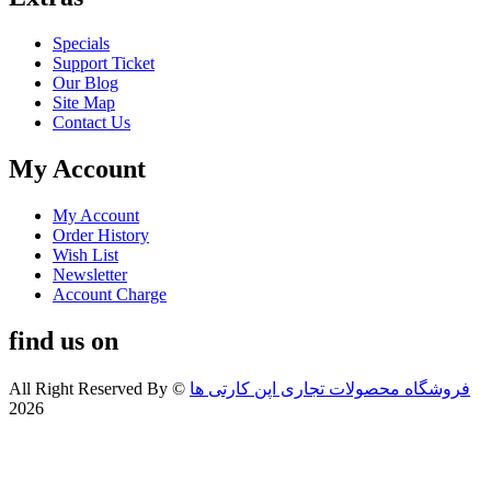
Specials
Support Ticket
Our Blog
Site Map
Contact Us
My Account
My Account
Order History
Wish List
Newsletter
Account Charge
find us on
All Right Reserved By
©
فروشگاه محصولات تجاری اپن کارتی ها
2026