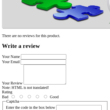
There are no reviews for this product.
Write a review
Your Name
Your Email
Your Review
Note:
HTML is not translated!
Rating
Bad
Good
Captcha
Enter the code in the box below