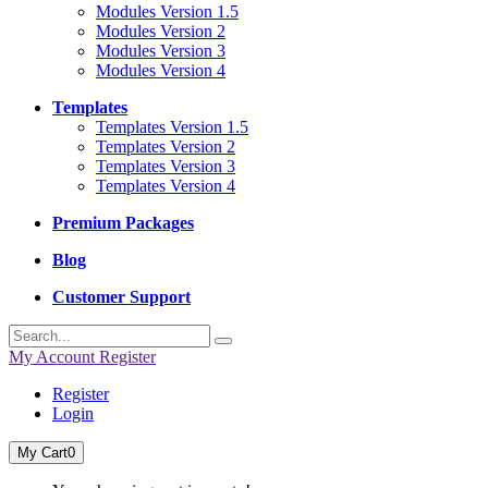
Modules Version 1.5
Modules Version 2
Modules Version 3
Modules Version 4
Templates
Templates Version 1.5
Templates Version 2
Templates Version 3
Templates Version 4
Premium Packages
Blog
Customer Support
My Account
Register
Register
Login
My Cart
0