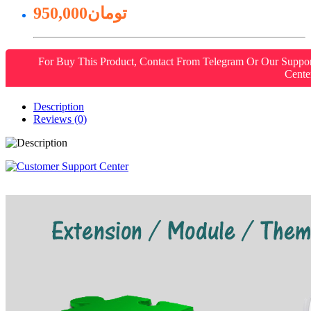
950,000تومان
For Buy This Product, Contact From Telegram Or Our Suppo
Cente
Description
Reviews (0)