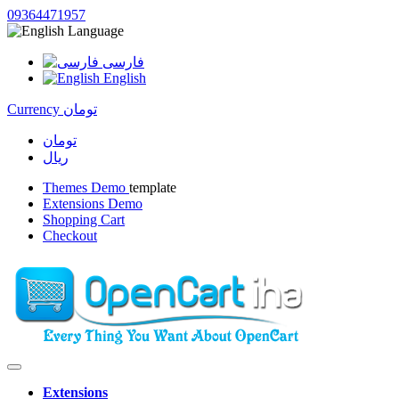
09364471957
Language
فارسی
English
Currency
تومان
تومان
ریال
Themes Demo
template
Extensions Demo
Shopping Cart
Checkout
Extensions