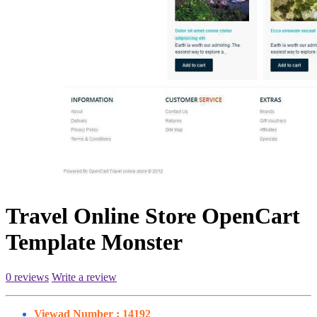
Travel Online Store OpenCart
Template Monster
0 reviews
Write a review
Viewad Number :
14192