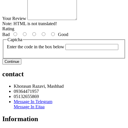
Your Review
Note:
HTML is not translated!
Rating
Bad
Good
Captcha
Enter the code in the box below
Continue
contact
Khorasan Razavi, Mashhad
09364471957
05132655869
Message In Telegram
Message In Eitaa
Information