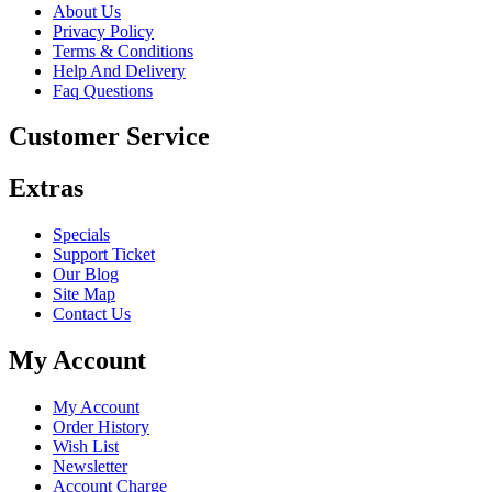
About Us
Privacy Policy
Terms & Conditions
Help And Delivery
Faq Questions
Customer Service
Extras
Specials
Support Ticket
Our Blog
Site Map
Contact Us
My Account
My Account
Order History
Wish List
Newsletter
Account Charge