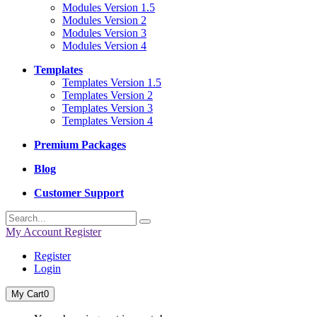
Modules Version 1.5
Modules Version 2
Modules Version 3
Modules Version 4
Templates
Templates Version 1.5
Templates Version 2
Templates Version 3
Templates Version 4
Premium Packages
Blog
Customer Support
My Account
Register
Register
Login
My Cart
0