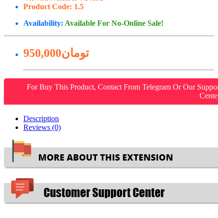
Product Code:
1.5
Availability:
Available For No-Online Sale!
950,000تومان
For Buy This Product, Contact From Telegram Or Our Suppo
Cente
Description
Reviews (0)