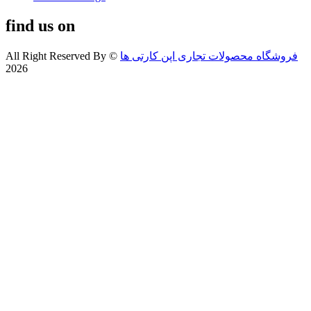
find us on
All Right Reserved By
©
فروشگاه محصولات تجاری اپن کارتی ها
2026