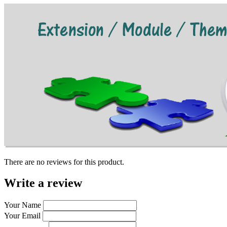
There are no reviews for this product.
Write a review
Your Name
Your Email