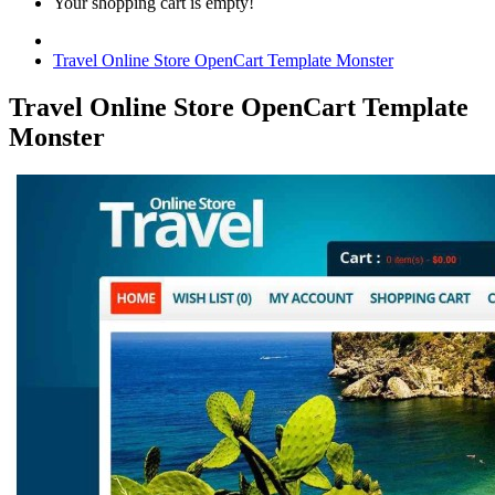
Your shopping cart is empty!
Travel Online Store OpenCart Template Monster
Travel Online Store OpenCart Template
Monster