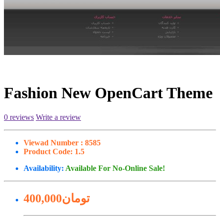
Fashion New OpenCart Theme
0 reviews
Write a review
Viewad Number :
8585
Product Code:
1.5
Availability:
Available For No-Online Sale!
400,000تومان