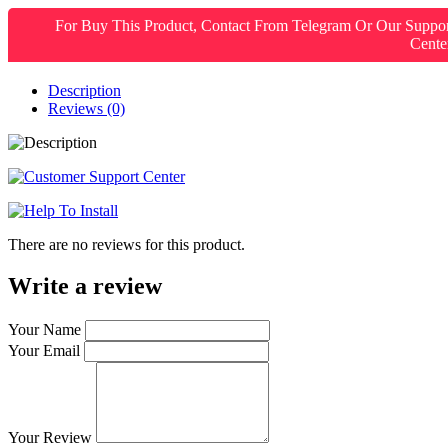
For Buy This Product, Contact From Telegram Or Our Suppo
Cente
Description
Reviews (0)
There are no reviews for this product.
Write a review
Your Name
Your Email
Your Review