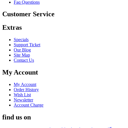
Faq Questions
Customer Service
Extras
Specials
Support Ticket
Our Blog
Site Map
Contact Us
My Account
My Account
Order History
Wish List
Newsletter
Account Charge
find us on