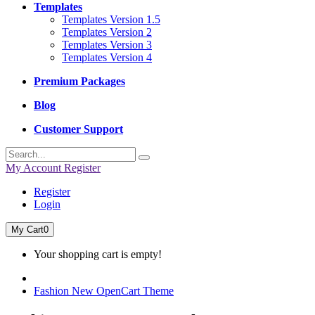
Templates
Templates Version 1.5
Templates Version 2
Templates Version 3
Templates Version 4
Premium Packages
Blog
Customer Support
My Account
Register
Register
Login
My Cart
0
Your shopping cart is empty!
Fashion New OpenCart Theme