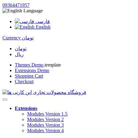
09364471957
Language
فارسی
English
Currency
تومان
تومان
ریال
Themes Demo
template
Extensions Demo
Shopping Cart
Checkout
Extensions
Modules Version 1.5
Modules Version 2
Modules Version 3
Modules Version 4