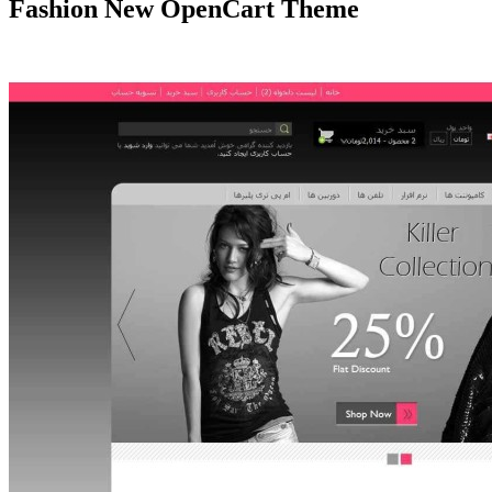
Fashion New OpenCart Theme