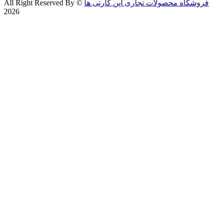
All Right Reserved By
©
فروشگاه محصولات تجاری اپن کارتی ها
2026