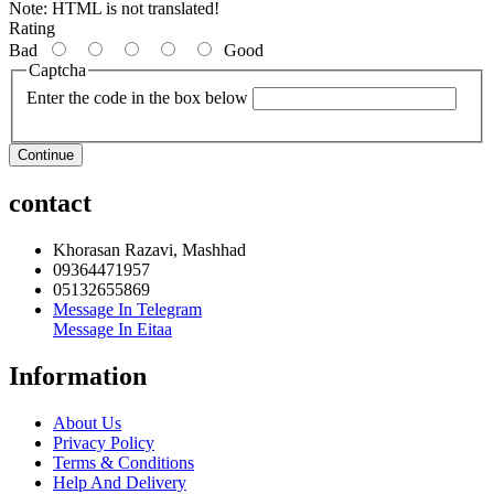
Note:
HTML is not translated!
Rating
Bad
Good
Captcha
Enter the code in the box below
Continue
contact
Khorasan Razavi, Mashhad
09364471957
05132655869
Message In Telegram
Message In Eitaa
Information
About Us
Privacy Policy
Terms & Conditions
Help And Delivery