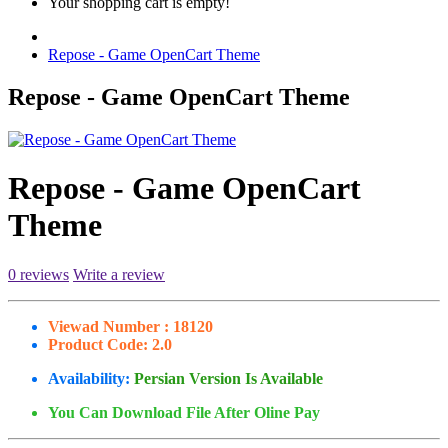
Your shopping cart is empty!
Repose - Game OpenCart Theme
Repose - Game OpenCart Theme
Repose - Game OpenCart
Theme
0 reviews
Write a review
Viewad Number :
18120
Product Code:
2.0
Availability:
Persian Version Is Available
You Can Download File After Oline Pay