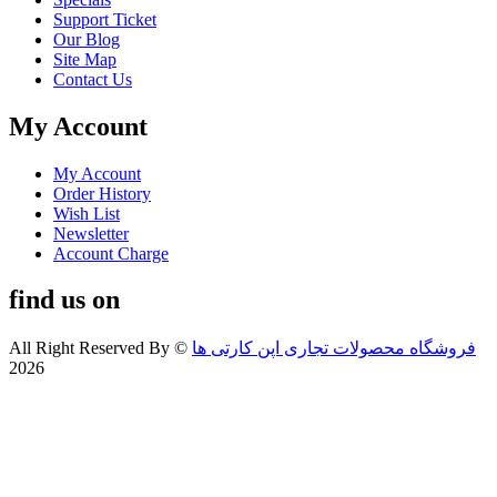
Support Ticket
Our Blog
Site Map
Contact Us
My Account
My Account
Order History
Wish List
Newsletter
Account Charge
find us on
All Right Reserved By
©
فروشگاه محصولات تجاری اپن کارتی ها
2026