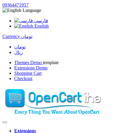
09364471957
Language
فارسی
English
Currency
تومان
تومان
ریال
Themes Demo
template
Extensions Demo
Shopping Cart
Checkout
Extensions