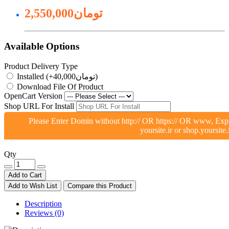
2,550,000تومان
Available Options
Product Delivery Type
Installed (+40,000تومان)
Download File Of Product
OpenCart Version
Shop URL For Install
Please Enter Domin without http:// OR https:// OR www, Exp
yoursite.ir or shop.yoursite.
Qty
Add to Cart
Add to Wish List
Compare this Product
Description
Reviews (0)