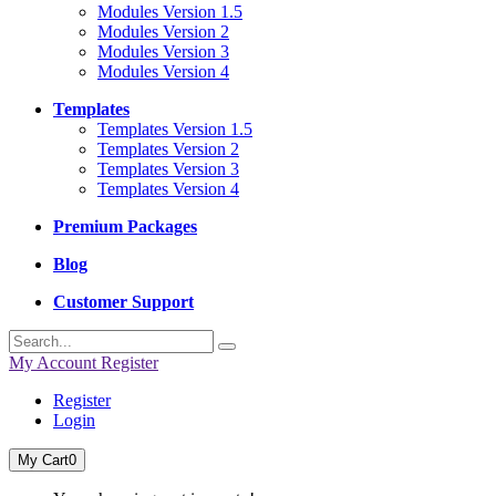
Modules Version 1.5
Modules Version 2
Modules Version 3
Modules Version 4
Templates
Templates Version 1.5
Templates Version 2
Templates Version 3
Templates Version 4
Premium Packages
Blog
Customer Support
My Account
Register
Register
Login
My Cart
0