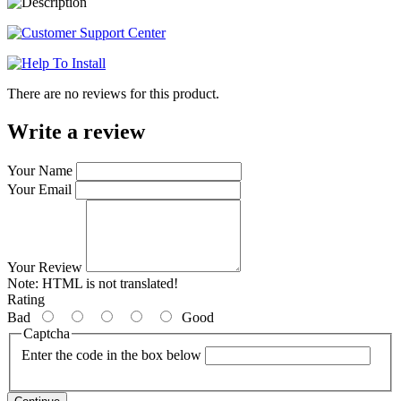
There are no reviews for this product.
Write a review
Your Name
Your Email
Your Review
Note:
HTML is not translated!
Rating
Bad
Good
Captcha
Enter the code in the box below