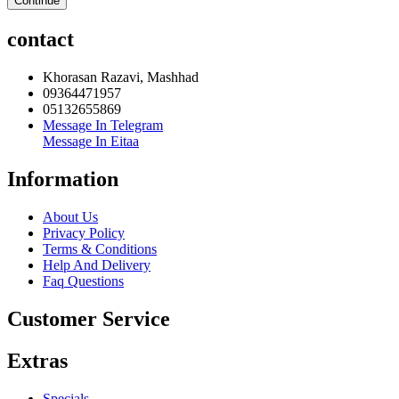
Continue
contact
Khorasan Razavi, Mashhad
09364471957
05132655869
Message In Telegram
Message In Eitaa
Information
About Us
Privacy Policy
Terms & Conditions
Help And Delivery
Faq Questions
Customer Service
Extras
Specials