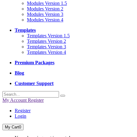
Modules Version 1.5
Modules Version 2
Modules Version 3
Modules Version 4
Templates
Templates Version 1.5
Templates Version 2
Templates Version 3
Templates Version 4
Premium Packages
Blog
Customer Support
My Account
Register
Register
Login
My Cart
0