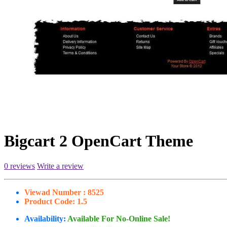
Bigcart 2 OpenCart Theme
0 reviews
Write a review
Viewad Number :
8525
Product Code:
1.5
Availability:
Available For No-Online Sale!