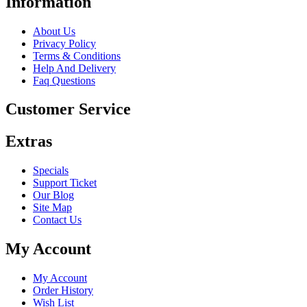
Information
About Us
Privacy Policy
Terms & Conditions
Help And Delivery
Faq Questions
Customer Service
Extras
Specials
Support Ticket
Our Blog
Site Map
Contact Us
My Account
My Account
Order History
Wish List