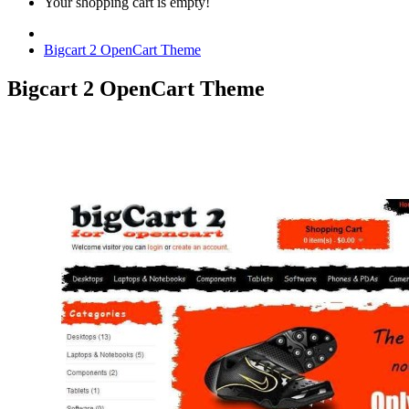
Your shopping cart is empty!
Bigcart 2 OpenCart Theme
Bigcart 2 OpenCart Theme