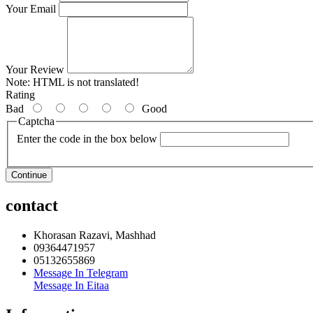
Your Email
Your Review
Note:
HTML is not translated!
Rating
Bad
Good
Captcha
Enter the code in the box below
Continue
contact
Khorasan Razavi, Mashhad
09364471957
05132655869
Message In Telegram
Message In Eitaa