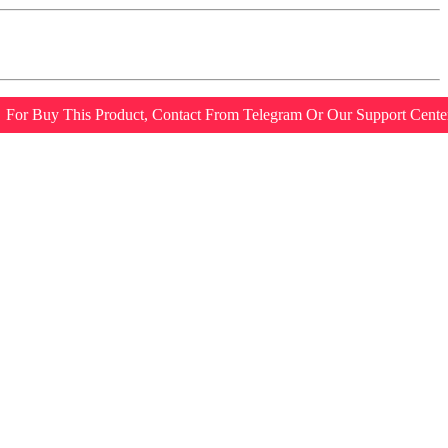
For Buy This Product, Contact From Telegram Or Our Support Cente