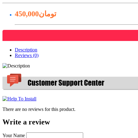
450,000تومان
Description
Reviews (0)
There are no reviews for this product.
Write a review
Your Name