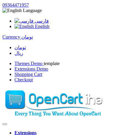
09364471957
Language
فارسی
English
Currency
تومان
تومان
ریال
Themes Demo
template
Extensions Demo
Shopping Cart
Checkout
Extensions