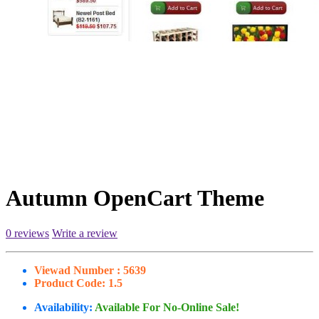
Autumn OpenCart Theme
0 reviews
Write a review
Viewad Number :
5639
Product Code:
1.5
Availability:
Available For No-Online Sale!