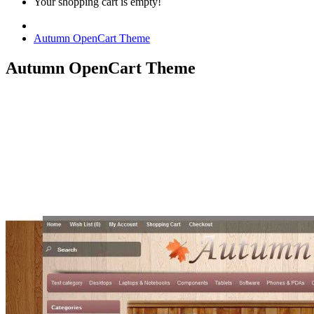
Your shopping cart is empty!
Autumn OpenCart Theme
Autumn OpenCart Theme