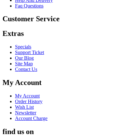
Help And Delivery
Faq Questions
Customer Service
Extras
Specials
Support Ticket
Our Blog
Site Map
Contact Us
My Account
My Account
Order History
Wish List
Newsletter
Account Charge
find us on