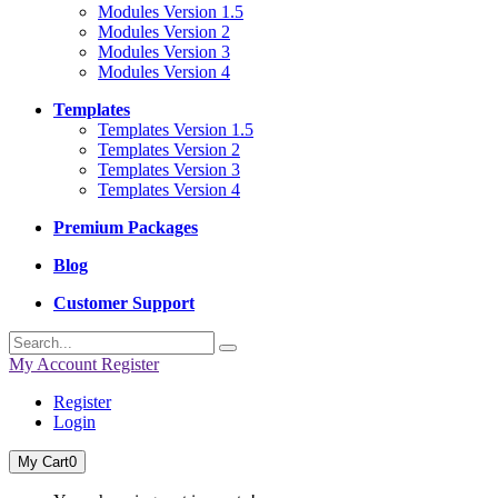
Modules Version 1.5
Modules Version 2
Modules Version 3
Modules Version 4
Templates
Templates Version 1.5
Templates Version 2
Templates Version 3
Templates Version 4
Premium Packages
Blog
Customer Support
My Account
Register
Register
Login
My Cart
0