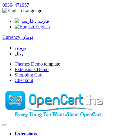
09364471957
Language
فارسی
English
Currency
تومان
تومان
ریال
Themes Demo
template
Extensions Demo
Shopping Cart
Checkout
Extensions