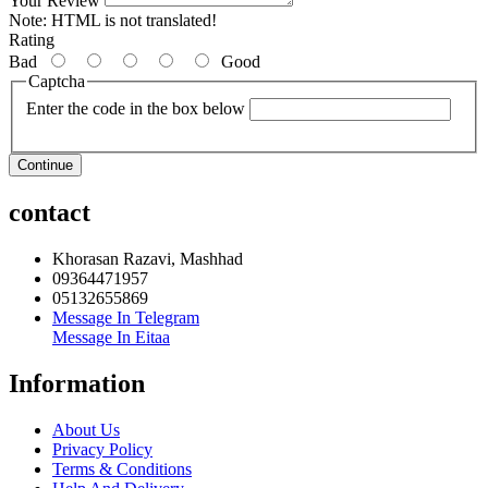
Your Review
Note:
HTML is not translated!
Rating
Bad
Good
Captcha
Enter the code in the box below
Continue
contact
Khorasan Razavi, Mashhad
09364471957
05132655869
Message In Telegram
Message In Eitaa
Information
About Us
Privacy Policy
Terms & Conditions