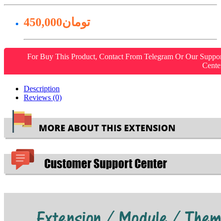
450,000تومان
For Buy This Product, Contact From Telegram Or Our Suppo
Cente
Description
Reviews (0)