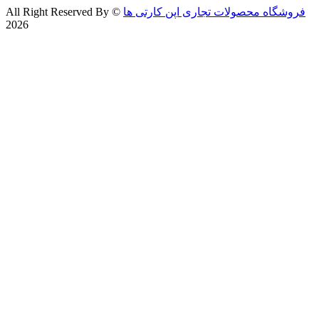
All Right Reserved By
©
فروشگاه محصولات تجاری اپن کارتی ها
2026