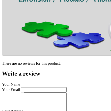
There are no reviews for this product.
Write a review
Your Name
Your Email