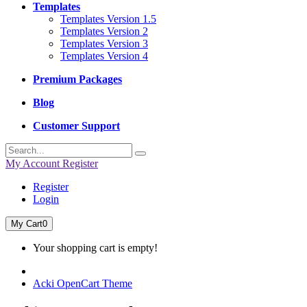
Templates
Templates Version 1.5
Templates Version 2
Templates Version 3
Templates Version 4
Premium Packages
Blog
Customer Support
My Account
Register
Register
Login
My Cart
0
Your shopping cart is empty!
Acki OpenCart Theme