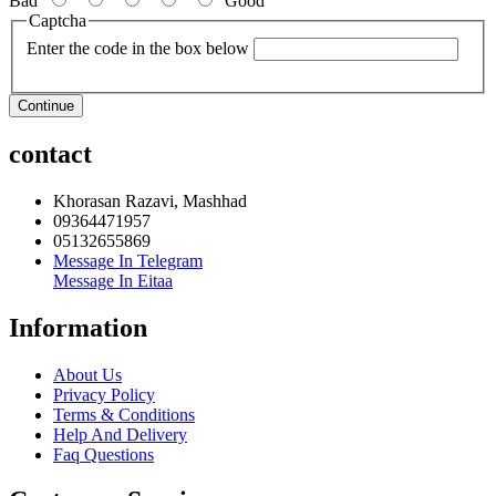
Bad
Good
Captcha
Enter the code in the box below
Continue
contact
Khorasan Razavi, Mashhad
09364471957
05132655869
Message In Telegram
Message In Eitaa
Information
About Us
Privacy Policy
Terms & Conditions
Help And Delivery
Faq Questions