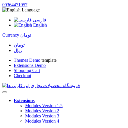
09364471957
Language
فارسی
English
Currency
تومان
تومان
ریال
Themes Demo
template
Extensions Demo
Shopping Cart
Checkout
Extensions
Modules Version 1.5
Modules Version 2
Modules Version 3
Modules Version 4