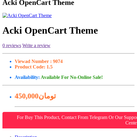
Acki OpenCart Theme
Acki OpenCart Theme
0 reviews
Write a review
Viewad Number :
9074
Product Code:
1.5
Availability:
Available For No-Online Sale!
450,000تومان
For Buy This Product, Contact From Telegram Or Our Suppo
Cente