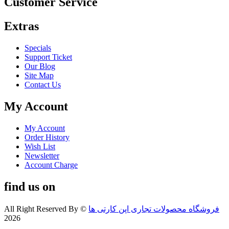
Customer Service
Extras
Specials
Support Ticket
Our Blog
Site Map
Contact Us
My Account
My Account
Order History
Wish List
Newsletter
Account Charge
find us on
All Right Reserved By
©
فروشگاه محصولات تجاری اپن کارتی ها
2026