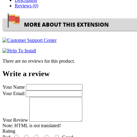
Description
Reviews (0)
There are no reviews for this product.
Write a review
Your Name
Your Email
Your Review
Note:
HTML is not translated!
Rating