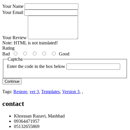
Your Name
Your Email
Your Review
Note:
HTML is not translated!
Rating
Bad
Good
Captcha
Enter the code in the box below
Continue
Tags:
Restore
,
ver 3
,
Templates
,
Version 3
,
,
contact
Khorasan Razavi, Mashhad
09364471957
05132655869