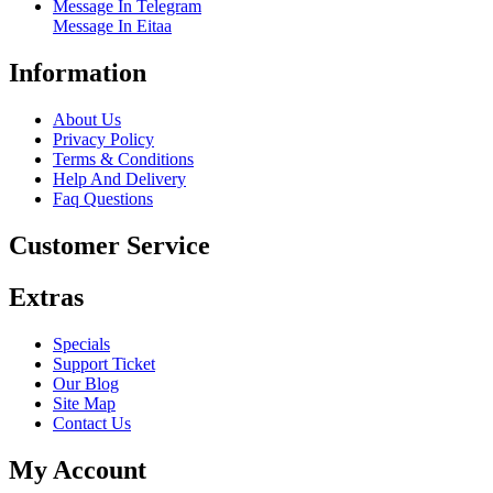
Message In Telegram
Message In Eitaa
Information
About Us
Privacy Policy
Terms & Conditions
Help And Delivery
Faq Questions
Customer Service
Extras
Specials
Support Ticket
Our Blog
Site Map
Contact Us
My Account