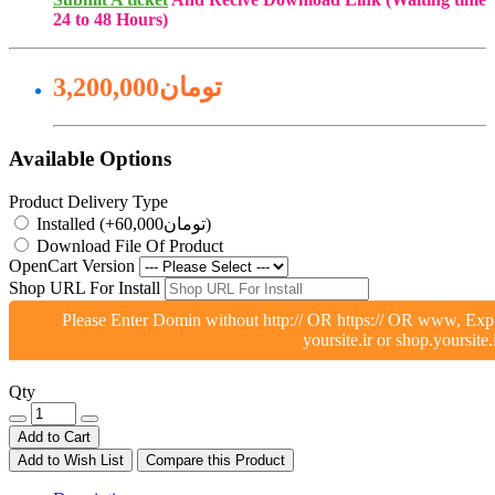
24 to 48 Hours)
3,200,000تومان
Available Options
Product Delivery Type
Installed (+60,000تومان)
Download File Of Product
OpenCart Version
Shop URL For Install
Please Enter Domin without http:// OR https:// OR www, Exp
yoursite.ir or shop.yoursite.
Qty
Add to Cart
Add to Wish List
Compare this Product