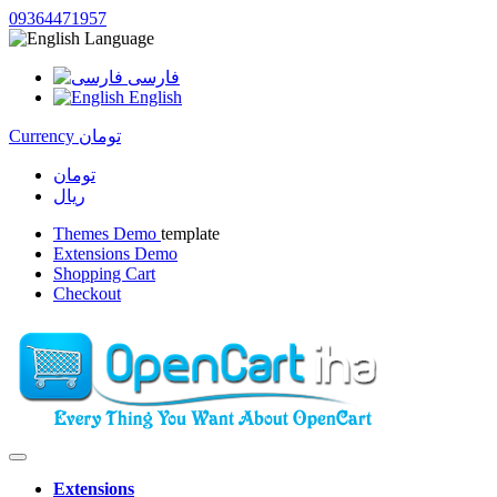
09364471957
Language
فارسی
English
Currency
تومان
تومان
ریال
Themes Demo
template
Extensions Demo
Shopping Cart
Checkout
Extensions