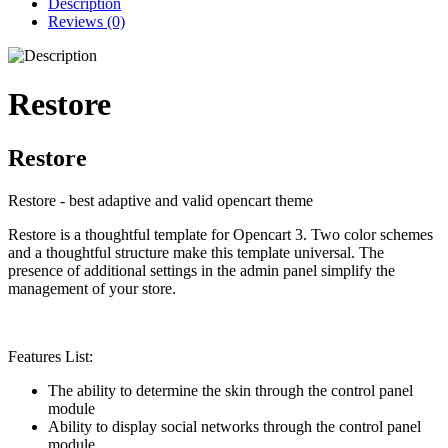
Description
Reviews (0)
Restore
Restore
Restore - best adaptive and valid opencart theme
Restore is a thoughtful template for Opencart 3. Two color schemes
and a thoughtful structure make this template universal. The
presence of additional settings in the admin panel simplify the
management of your store.
Features List:
The ability to determine the skin through the control panel
module
Ability to display social networks through the control panel
module