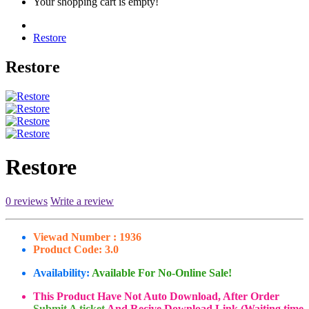
Your shopping cart is empty!
Restore
Restore
Restore
0 reviews
Write a review
Viewad Number :
1936
Product Code:
3.0
Availability:
Available For No-Online Sale!
This Product Have Not Auto Download, After Order
Submit A ticket
And Recive Download Link (Waiting time