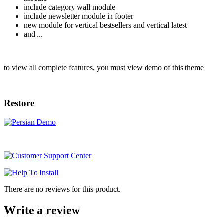
include category wall module
include newsletter module in footer
new module for vertical bestsellers and vertical latest
and ...
to view all complete features, you must view demo of this theme
Restore
There are no reviews for this product.
Write a review