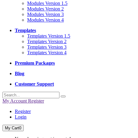
Modules Version 1.5
Modules Version 2
Modules Version 3
Modules Version 4
Templates
Templates Version 1.5
Templates Version 2
Templates Version 3
Templates Version 4
Premium Packages
Blog
Customer Support
My Account
Register
Register
Login
My Cart
0