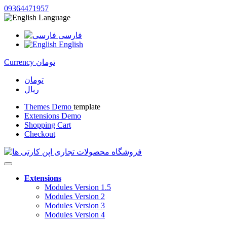
09364471957
Language
فارسی
English
Currency
تومان
تومان
ریال
Themes Demo
template
Extensions Demo
Shopping Cart
Checkout
Extensions
Modules Version 1.5
Modules Version 2
Modules Version 3
Modules Version 4