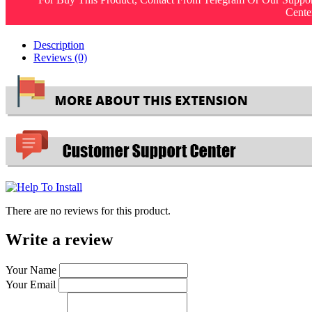
Cente
Description
Reviews (0)
There are no reviews for this product.
Write a review
Your Name
Your Email