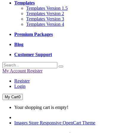
Templates
Templates Version 1.5
Templates Version 2
Templates Version 3
Templates Version 4
Premium Packages
Blog
Customer Support
My Account
Register
Register
Login
My Cart
0
Your shopping cart is empty!
Images Store Responsive OpenCart Theme