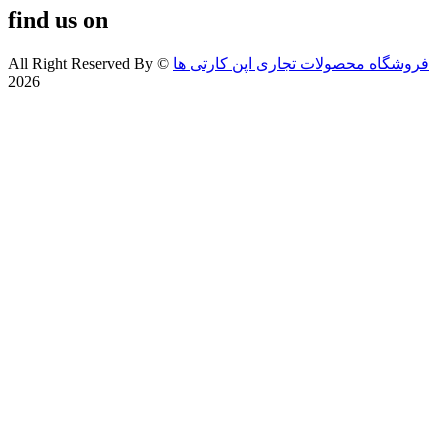
find us on
All Right Reserved By
©
فروشگاه محصولات تجاری اپن کارتی ها
2026