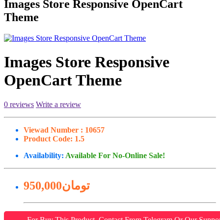
Images Store Responsive OpenCart
Theme
Images Store Responsive
OpenCart Theme
0 reviews
Write a review
Viewad Number :
10657
Product Code:
1.5
Availability:
Available For No-Online Sale!
950,000تومان
For Buy This Product, Contact From Telegram Or Our Suppo