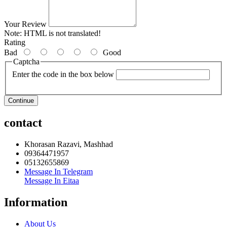
Your Review
Note:
HTML is not translated!
Rating
Bad
Good
Captcha
Enter the code in the box below
Continue
contact
Khorasan Razavi, Mashhad
09364471957
05132655869
Message In Telegram
Message In Eitaa
Information
About Us