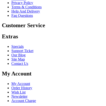
Privacy Policy
Terms & Conditions
Help And Delivery
Faq Questions
Customer Service
Extras
Specials
Support Ticket
Our Blog
Site Map
Contact Us
My Account
My Account
Order History
Wish List
Newsletter
Account Charge