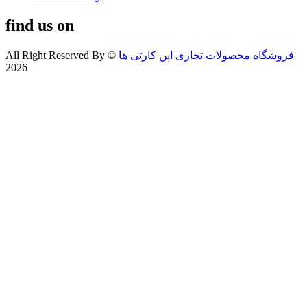
find us on
All Right Reserved By
©
فروشگاه محصولات تجاری اپن کارتی ها
2026