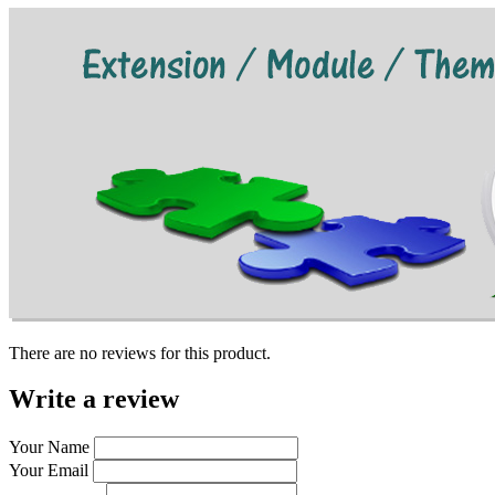
There are no reviews for this product.
Write a review
Your Name
Your Email