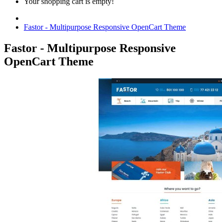
Your shopping cart is empty!
Fastor - Multipurpose Responsive OpenCart Theme
Fastor - Multipurpose Responsive
OpenCart Theme