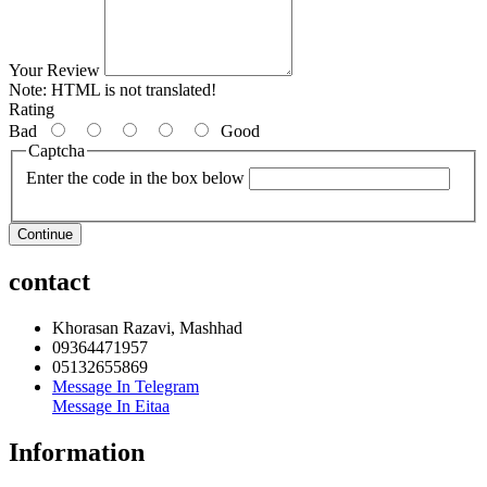
Your Review
Note:
HTML is not translated!
Rating
Bad
Good
Captcha
Enter the code in the box below
Continue
contact
Khorasan Razavi, Mashhad
09364471957
05132655869
Message In Telegram
Message In Eitaa
Information