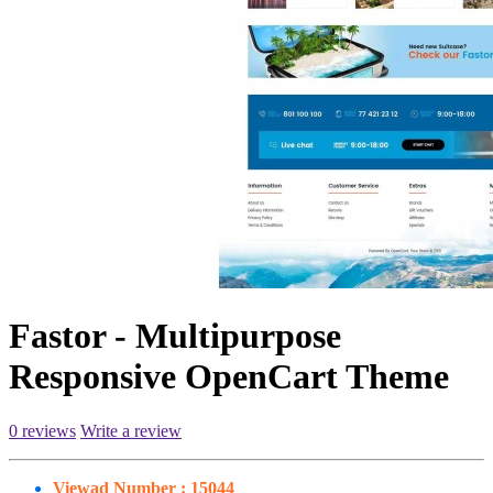
Fastor - Multipurpose
Responsive OpenCart Theme
0 reviews
Write a review
Viewad Number :
15044