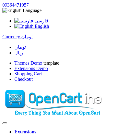
09364471957
Language
فارسی
English
Currency
تومان
تومان
ریال
Themes Demo
template
Extensions Demo
Shopping Cart
Checkout
Extensions