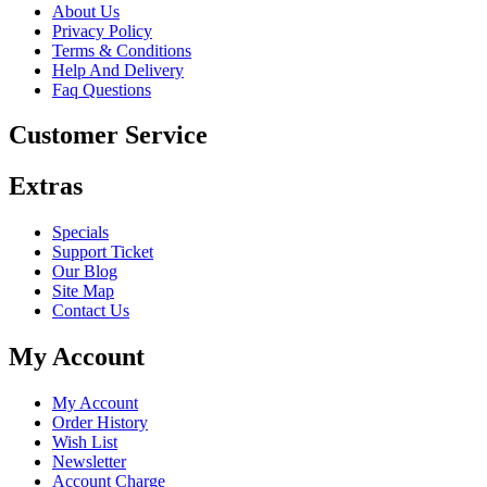
About Us
Privacy Policy
Terms & Conditions
Help And Delivery
Faq Questions
Customer Service
Extras
Specials
Support Ticket
Our Blog
Site Map
Contact Us
My Account
My Account
Order History
Wish List
Newsletter
Account Charge