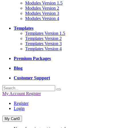
Modules Version 1.5
Modules Version 2
Modules Version 3
Modules Version 4
Templates
Templates Version 1.5
Templates Version 2
Templates Version 3
Templates Version 4
Premium Packages
Blog
Customer Support
My Account
Register
Register
Login
My Cart
0