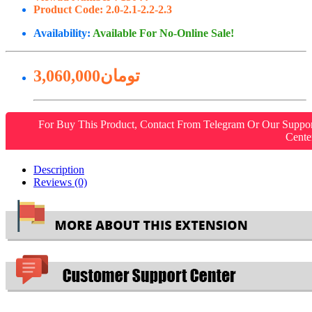
Product Code:
2.0-2.1-2.2-2.3
Availability:
Available For No-Online Sale!
3,060,000تومان
For Buy This Product, Contact From Telegram Or Our Suppo
Cente
Description
Reviews (0)