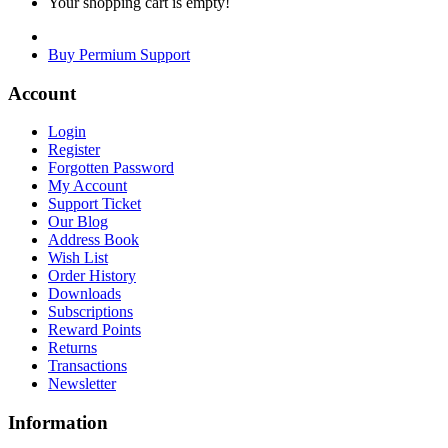
Your shopping cart is empty!
Buy Permium Support
Account
Login
Register
Forgotten Password
My Account
Support Ticket
Our Blog
Address Book
Wish List
Order History
Downloads
Subscriptions
Reward Points
Returns
Transactions
Newsletter
Information