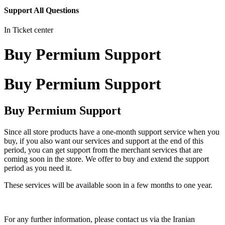
Support All Questions
In Ticket center
Buy Permium Support
Buy Permium Support
Buy Permium Support
Since all store products have a one-month support service when you
buy, if you also want our services and support at the end of this
period, you can get support from the merchant services that are
coming soon in the store. We offer to buy and extend the support
period as you need it.
These services will be available soon in a few months to one year.
For any further information, please contact us via the Iranian