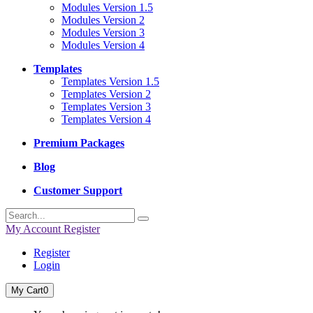
Modules Version 1.5
Modules Version 2
Modules Version 3
Modules Version 4
Templates
Templates Version 1.5
Templates Version 2
Templates Version 3
Templates Version 4
Premium Packages
Blog
Customer Support
My Account
Register
Register
Login
My Cart
0