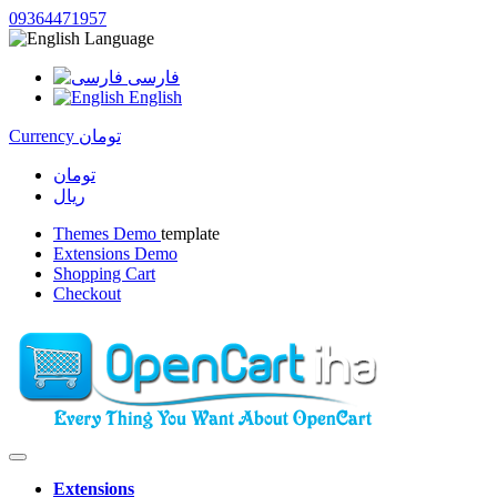
09364471957
Language
فارسی
English
Currency
تومان
تومان
ریال
Themes Demo
template
Extensions Demo
Shopping Cart
Checkout
Extensions