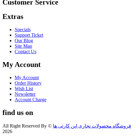
Customer Service
Extras
Specials
Support Ticket
Our Blog
Site Map
Contact Us
My Account
My Account
Order History
Wish List
Newsletter
Account Charge
find us on
All Right Reserved By
©
فروشگاه محصولات تجاری اپن کارتی ها
2026