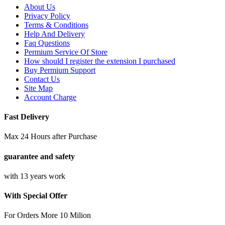
About Us
Privacy Policy
Terms & Conditions
Help And Delivery
Faq Questions
Permium Service Of Store
How should I register the extension I purchased
Buy Permium Support
Contact Us
Site Map
Account Charge
Fast Delivery
Max 24 Hours after Purchase
guarantee and safety
with 13 years work
With Special Offer
For Orders More 10 Milion