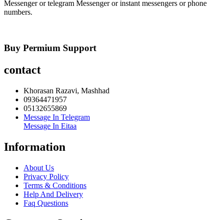
Messenger or telegram Messenger or instant messengers or phone
numbers.
Buy Permium Support
contact
Khorasan Razavi, Mashhad
09364471957
05132655869
Message In Telegram
Message In Eitaa
Information
About Us
Privacy Policy
Terms & Conditions
Help And Delivery
Faq Questions