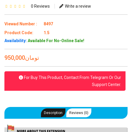
0 Reviews
Write a review
Viewad Number :
8497
Product Code:
1.5
Availability:
Available For No-Online Sale!
950,000تومان
For Buy This Product, Contact From Telegram Or Our
Support Center.
Description
Reviews (0)