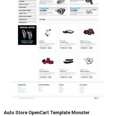
Auto Store OpenCart Template Monster