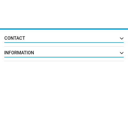
CONTACT
INFORMATION
EXTRAS
MY ACCOUNT
FIND US ON
All Right Reserved By
فروشگاه محصولات تجاری اپن کارتی ها
© 2026