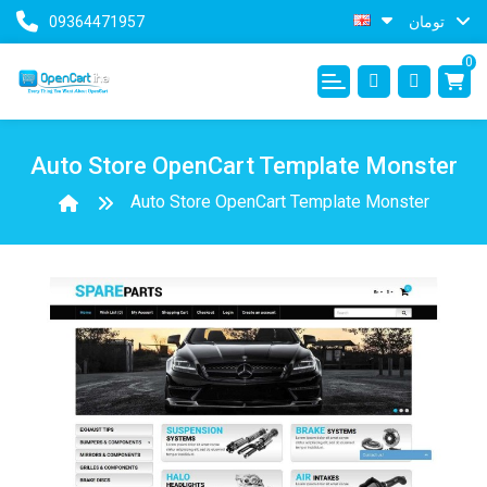
09364471957
تومان
0
Auto Store OpenCart Template Monster
Auto Store OpenCart Template Monster