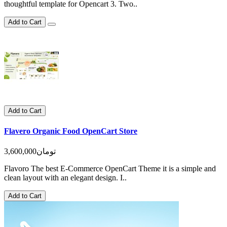
thoughtful template for Opencart 3. Two..
Add to Cart
Add to Cart
Flavero Organic Food OpenCart Store
3,600,000تومان
Flavoro The best E-Commerce OpenCart Theme it is a simple and
clean layout with an elegant design. I..
Add to Cart