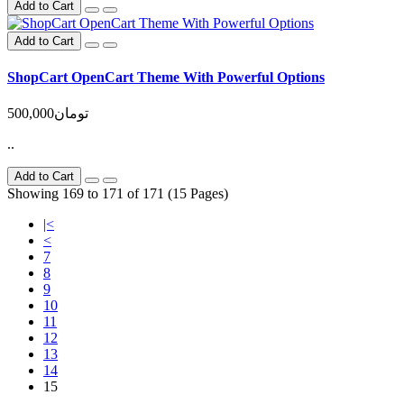
Add to Cart
Add to Cart
ShopCart OpenCart Theme With Powerful Options
500,000تومان
..
Add to Cart
Showing 169 to 171 of 171 (15 Pages)
|<
<
7
8
9
10
11
12
13
14
15