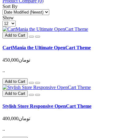
Product Compare (0)
Sort By
Show
Add to Cart
CartMania the Ultimate OpenCart Theme
450,000تومان
..
Add to Cart
Add to Cart
Stylish Store Responsive OpenCart Theme
400,000تومان
..