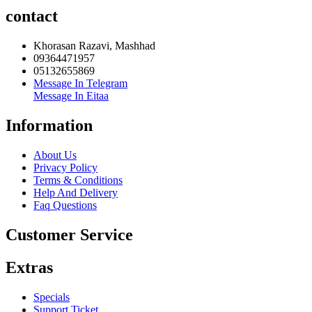
contact
Khorasan Razavi, Mashhad
09364471957
05132655869
Message In Telegram
Message In Eitaa
Information
About Us
Privacy Policy
Terms & Conditions
Help And Delivery
Faq Questions
Customer Service
Extras
Specials
Support Ticket