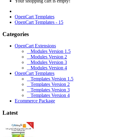
Your shopping cart is empty!
OpenCart Templates
OpenCart Templates - 15
Categories
OpenCart Extensions
Modules Version 1.5
Modules Version 2
Modules Version 3
Modules Version 4
OpenCart Templates
Templates Version 1.5
Templates Version 2
Templates Version 3
Templates Version 4
Ecommerce Package
Latest