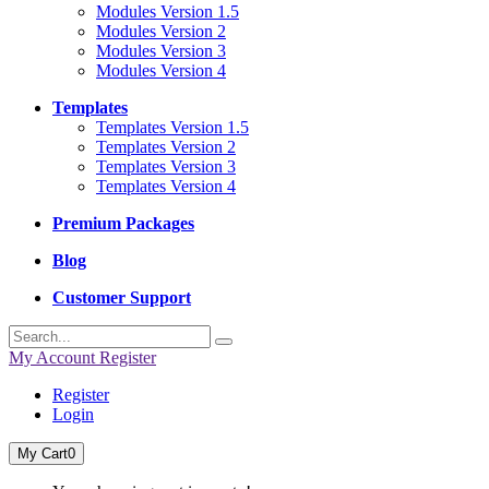
Modules Version 1.5
Modules Version 2
Modules Version 3
Modules Version 4
Templates
Templates Version 1.5
Templates Version 2
Templates Version 3
Templates Version 4
Premium Packages
Blog
Customer Support
My Account
Register
Register
Login
My Cart
0