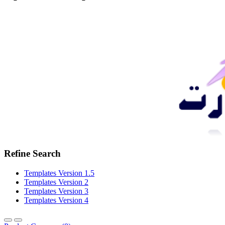
Refine Search
Templates Version 1.5
Templates Version 2
Templates Version 3
Templates Version 4