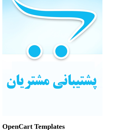
OpenCart Templates