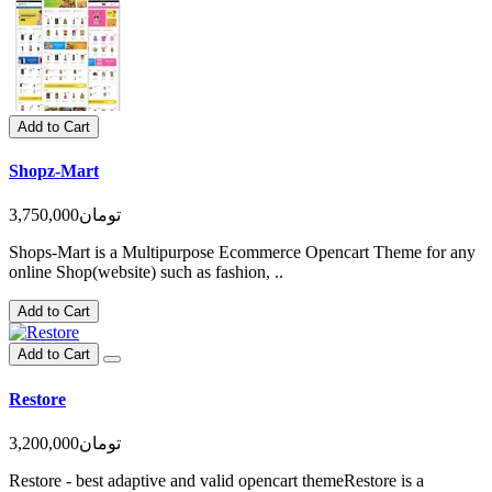
Add to Cart
Shopz-Mart
3,750,000تومان
Shops-Mart is a Multipurpose Ecommerce Opencart Theme for any
online Shop(website) such as fashion, ..
Add to Cart
Add to Cart
Restore
3,200,000تومان
Restore - best adaptive and valid opencart themeRestore is a