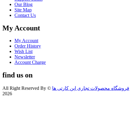
Our Blog
Site Map
Contact Us
My Account
My Account
Order History
Wish List
Newsletter
Account Charge
find us on
All Right Reserved By
©
فروشگاه محصولات تجاری اپن کارتی ها
2026