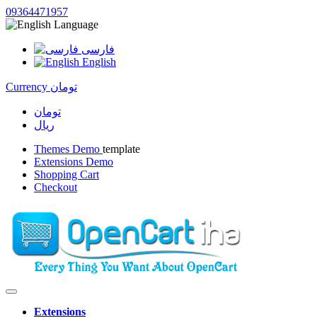
09364471957
Language
فارسی
English
Currency
تومان
تومان
ریال
Themes Demo
template
Extensions Demo
Shopping Cart
Checkout
Extensions